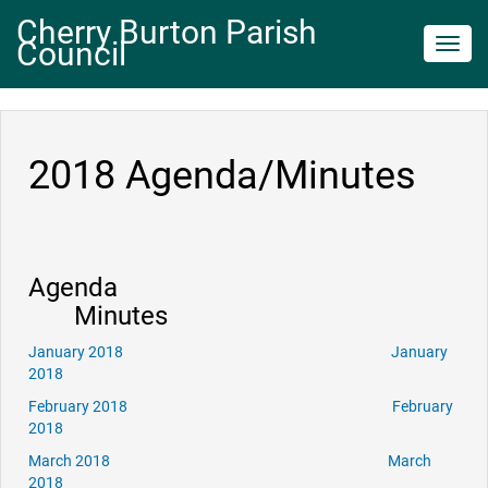
Cherry Burton Parish
Council
Toggl
navig
2018 Agenda/Minutes
Agenda
Minutes
January 2018
January
2018
February 2018
February
2018
March 2018
March
2018