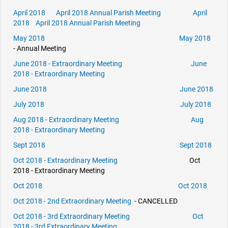
April 2018
April 2018 Annual Parish Meeting
April
2018
April 2018 Annual Parish Meeting
May 2018
May 2018
- Annual Meeting
June 2018 - Extraordinary Meeting
June
2018 - Extraordinary Meeting
June 2018
June 2018
July 2018
July 2018
Aug 2018 - Extraordinary Meeting
Aug
2018 - Extraordinary Meeting
Sept 2018
Sept 2018
Oct 2018 - Extraordinary Meeting
Oct
2018 - Extraordinary Meeting
Oct 2018
Oct 2018
Oct 2018 - 2nd Extraordinary Meeting
- CANCELLED
Oct 2018 - 3rd Extraordinary Meeting
Oct
2018 - 3rd Extraordinary Meeting