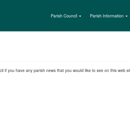
Parish Council
Parish Information
l if you have any parish news that you would like to see on this web sit