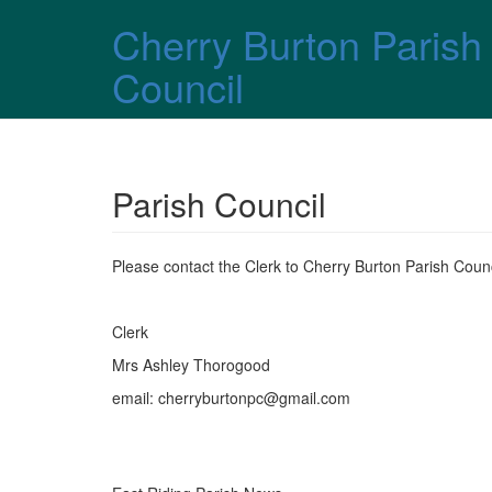
Skip over navigation
Cherry Burton Parish
Council
Parish Council
Please contact the Clerk to Cherry Burton Parish Counci
Clerk
Mrs Ashley Thorogood
email: cherryburtonpc@gmail.com