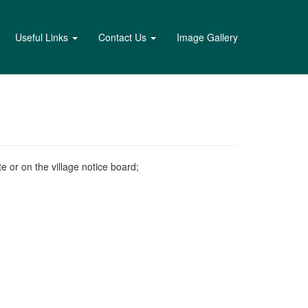
Useful Links
Contact Us
Image Gallery
e or on the village notice board;