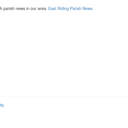
th parish news in our area.
East Riding Parish News
ity