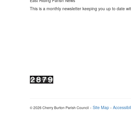
East Riding Parish News
This is a monthly newsletter keeping you up to date wi
-
Site Map
-
Accessibil
© 2026 Cherry Burton Parish Council