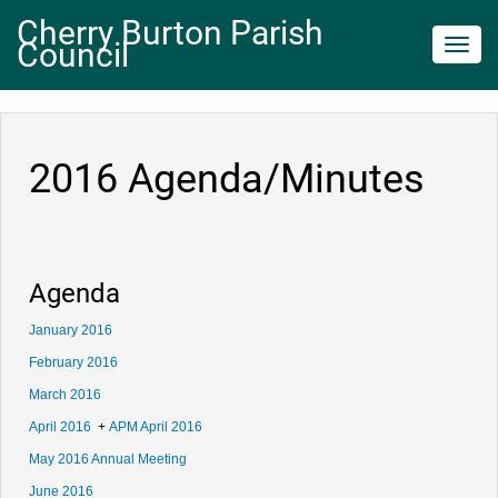
Cherry Burton Parish
Council
Toggl
navig
2016 Agenda/Minutes
Agenda
January 2016
February 2016
March 2016
April 2016
+
APM April 2016
May 2016 Annual Meeting
June 2016