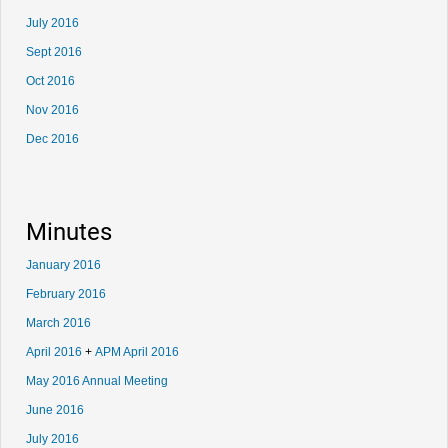
July 2016
Sept 2016
Oct 2016
Nov 2016
Dec 2016
Minutes
January 2016
February 2016
March 2016
April 2016
+
APM April 2016
May 2016 Annual Meeting
June 2016
July 2016